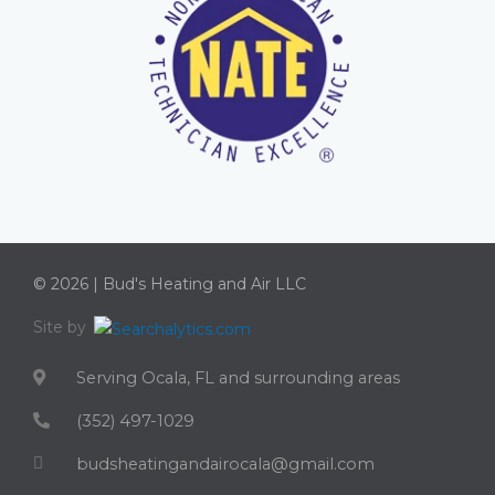
© 2026 | Bud's Heating and Air LLC
Site by
Serving Ocala, FL and surrounding areas
(352) 497-1029
budsheatingandairocala@gmail.com