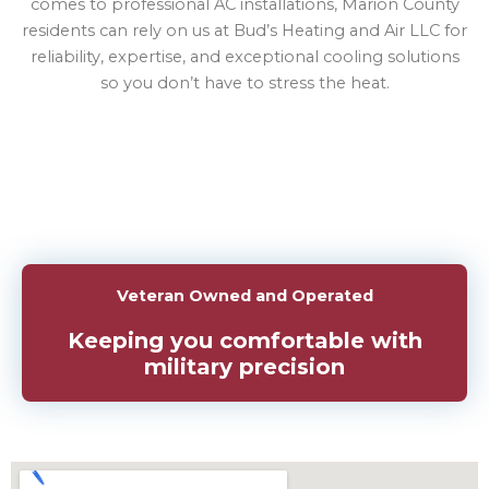
comes to professional AC installations, Marion County
residents can rely on us at Bud’s Heating and Air LLC for
reliability, expertise, and exceptional cooling solutions
so you don’t have to stress the heat.
Veteran Owned and Operated
Keeping you comfortable with
military precision