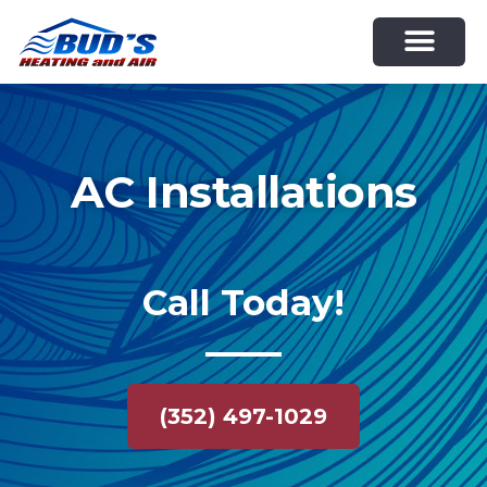
Skip
to
content
AC Installations
Call Today!
(352) 497-1029