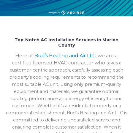
Top-Notch AC Installation Services in Marion
County
Here at
Bud’s Heating and Air LLC
, we are a
certified licensed HVAC contractor who
takes a
customer-centric approach, carefully assessing each
property’s cooling requirements to recommend the
most suitable AC unit. Using only premium-quality
equipment and materials, we guarantee optimal
cooling performance and energy efficiency for our
customers. Whether it’s a residential property or a
commercial establishment, Bud’s Heating and Air LLC is
committed to delivering unparalleled service and
ensuring complete customer satisfaction. When it